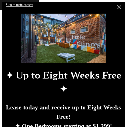
Skip to main content
✦
Up to Eight Weeks Free
✦
Lease today and receive up to Eight Weeks
Free!
✦ One Bedrooms starting at $1,299!