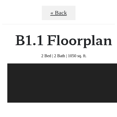
« Back
B1.1 Floorplan
2 Bed | 2 Bath | 1050 sq. ft.