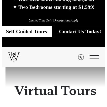
✦ Two Bedrooms starting at $1,599!
Limited Time Only | Restrictions Apply
Self-Guided Tours
Contact Us Today!
Virtual Tours