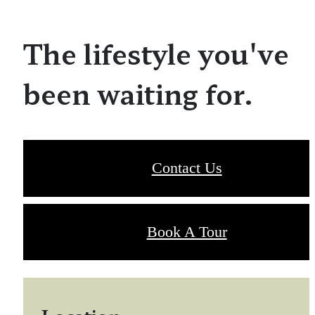
The lifestyle you've
been waiting for.
Contact Us
Book A Tour