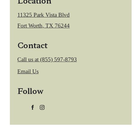
Location
11325 Park Vista Blvd
Fort Worth, TX 76244
Contact
Call us at
(855) 597-8793
Email Us
Follow