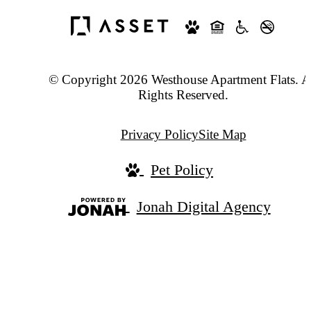
© Copyright 2026 Westhouse Apartment Flats. A
Rights Reserved.
Privacy Policy
Site Map
Pet Policy
Jonah Digital Agency