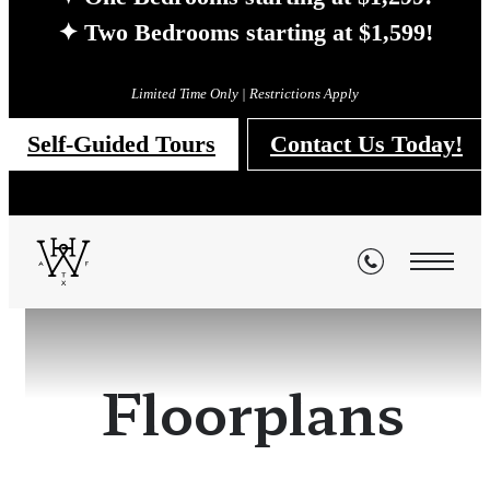
✦ Two Bedrooms starting at $1,599!
Limited Time Only | Restrictions Apply
Self-Guided Tours
Contact Us Today!
Floorplans