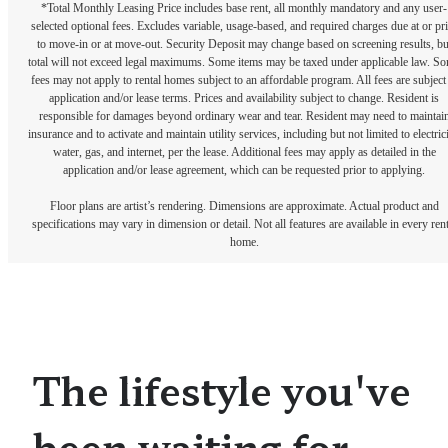
*Total Monthly Leasing Price includes base rent, all monthly mandatory and any user-
selected optional fees. Excludes variable, usage-based, and required charges due at or pr
to move-in or at move-out. Security Deposit may change based on screening results, bu
total will not exceed legal maximums. Some items may be taxed under applicable law. S
fees may not apply to rental homes subject to an affordable program. All fees are subject
application and/or lease terms. Prices and availability subject to change. Resident is
responsible for damages beyond ordinary wear and tear. Resident may need to maintai
insurance and to activate and maintain utility services, including but not limited to electrici
water, gas, and internet, per the lease. Additional fees may apply as detailed in the
application and/or lease agreement, which can be requested prior to applying.
Floor plans are artist’s rendering. Dimensions are approximate. Actual product and
specifications may vary in dimension or detail. Not all features are available in every rent
home.
The lifestyle you've
been waiting for.