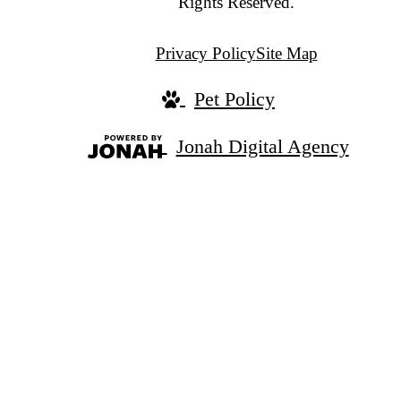
Rights Reserved.
Privacy Policy
Site Map
Pet Policy
Jonah Digital Agency