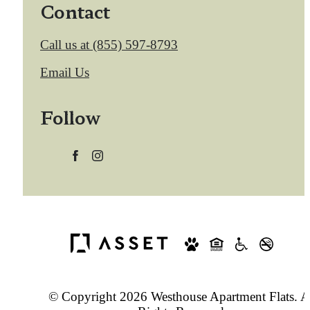
Contact
Call us at
(855) 597-8793
Email Us
Follow
© Copyright 2026 Westhouse Apartment Flats. A