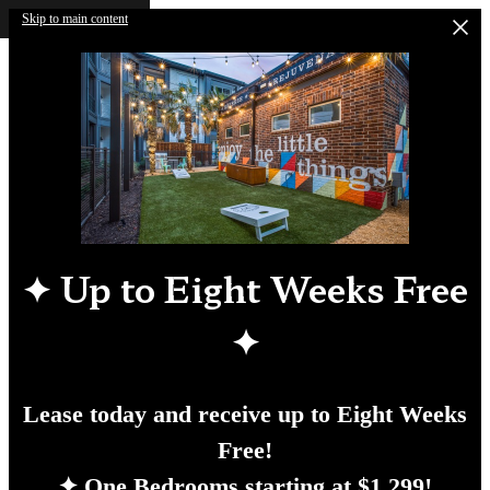
Skip to main content
✦
Up to Eight Weeks Free
✦
Lease today and receive up to Eight Weeks
Free!
✦ One Bedrooms starting at $1,299!