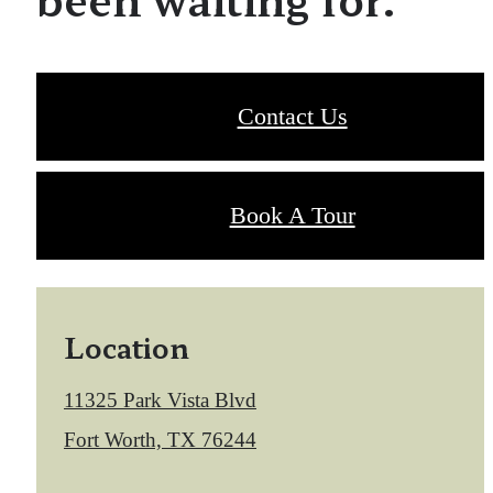
Contact Us
Book A Tour
Location
11325 Park Vista Blvd
Fort Worth, TX 76244