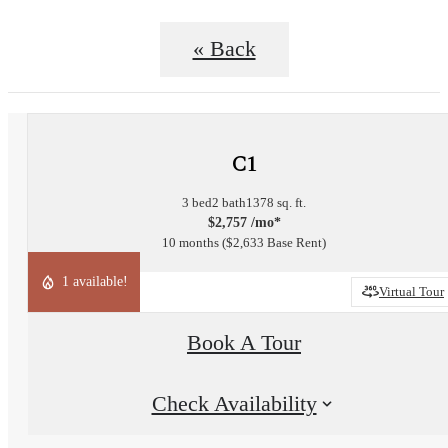
« Back
C1
3 bed
2 bath
1378 sq. ft.
$2,757 /mo*
10 months
$2,633 Base Rent
1 available!
Virtual Tour
Book A Tour
Check Availability