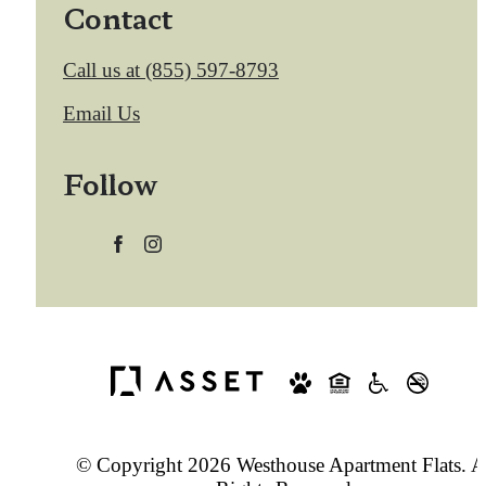
Contact
Call us at
(855) 597-8793
Email Us
Follow
© Copyright 2026 Westhouse Apartment Flats. A