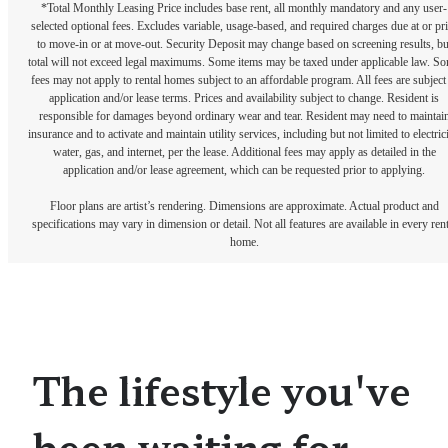
*Total Monthly Leasing Price includes base rent, all monthly mandatory and any user-
selected optional fees. Excludes variable, usage-based, and required charges due at or pr
to move-in or at move-out. Security Deposit may change based on screening results, bu
total will not exceed legal maximums. Some items may be taxed under applicable law. S
fees may not apply to rental homes subject to an affordable program. All fees are subject
application and/or lease terms. Prices and availability subject to change. Resident is
responsible for damages beyond ordinary wear and tear. Resident may need to maintai
insurance and to activate and maintain utility services, including but not limited to electrici
water, gas, and internet, per the lease. Additional fees may apply as detailed in the
application and/or lease agreement, which can be requested prior to applying.
Floor plans are artist’s rendering. Dimensions are approximate. Actual product and
specifications may vary in dimension or detail. Not all features are available in every rent
home.
The lifestyle you've
been waiting for.