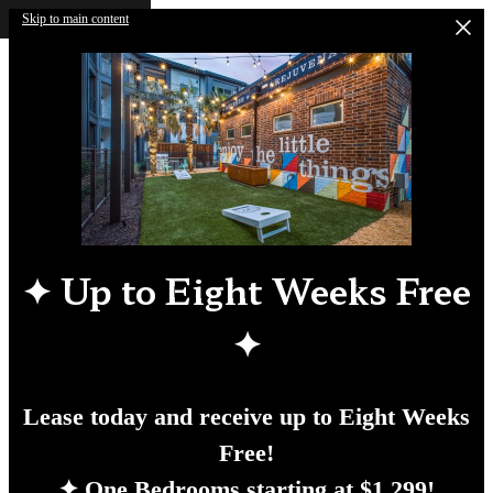
Skip to main content
✦
Up to Eight Weeks Free
✦
Lease today and receive up to Eight Weeks
Free!
✦ One Bedrooms starting at $1,299!