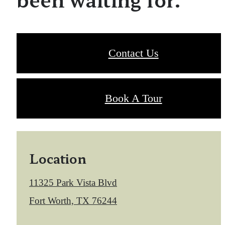
Contact Us
Book A Tour
Location
11325 Park Vista Blvd
Fort Worth, TX 76244