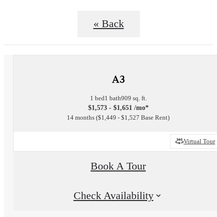
« Back
A3
1 bed
1 bath
909 sq. ft.
$1,573 - $1,651 /mo*
14 months
$1,449 - $1,527 Base Rent
Virtual Tour
Book A Tour
Check Availability