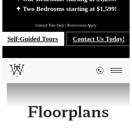
✦ Two Bedrooms starting at $1,599!
Limited Time Only | Restrictions Apply
Self-Guided Tours
Contact Us Today!
Floorplans